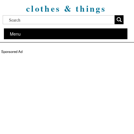
clothes & things
Menu
Sponsored Ad