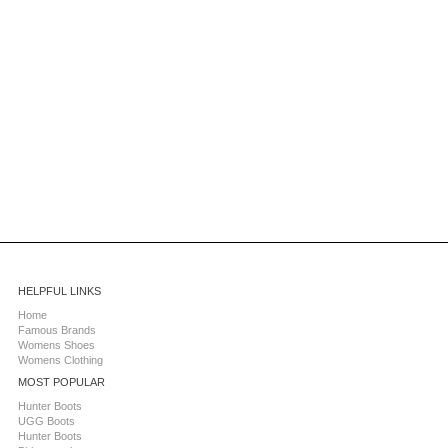
HELPFUL LINKS
Home
Famous Brands
Womens Shoes
Womens Clothing
MOST POPULAR
Hunter Boots
UGG Boots
Hunter Boots