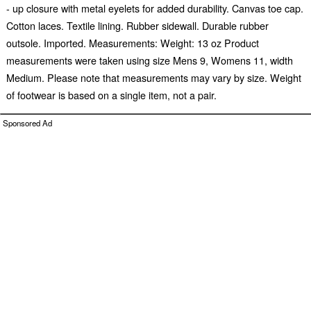
- up closure with metal eyelets for added durability. Canvas toe cap.
Cotton laces. Textile lining. Rubber sidewall. Durable rubber
outsole. Imported. Measurements: Weight: 13 oz Product
measurements were taken using size Mens 9, Womens 11, width
Medium. Please note that measurements may vary by size. Weight
of footwear is based on a single item, not a pair.
Sponsored Ad