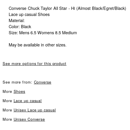
Converse Chuck Taylor All Star - Hi (Almost Black/Egret/Black)
Lace up casual Shoes
Material:
Color: Black
Size: Mens 6.5 Womens 8.5 Medium
May be available in other sizes.
See more options for this product
See more from:
Converse
More
Shoes
More
Lace up casual
More
Unisex Lace up casual
More
Unisex Converse