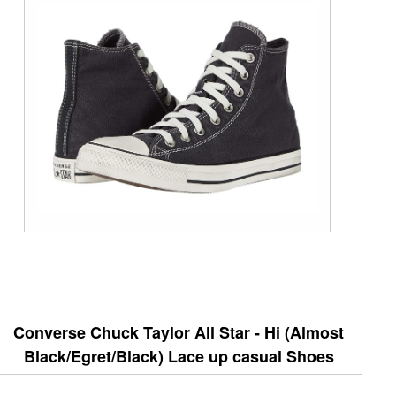
Converse Chuck Taylor All Star - Hi (Almost
Black/Egret/Black) Lace up casual Shoes