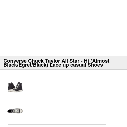
Converse Chuck Taylor All Star - Hi (Almost
Black/Egret/Black) Lace up casual Shoes