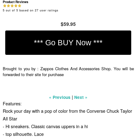
Product Reviews
5
out of
5
based on
27
user ratings
$59.95
Brought to you by : Zappos Clothes And Accessories Shop. You will be
forwarded to their site for purchase
|
« Previous
Next »
Features:
Rock your day with a pop of color from the Converse Chuck Taylor
All Star
- Hi sneakers. Classic canvas uppers in a hi
- top silhouette. Lace