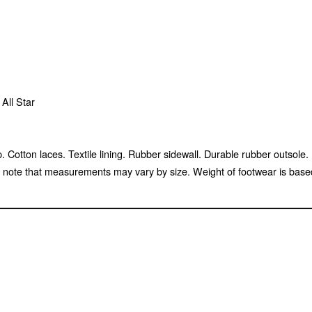
All Star
cap. Cotton laces. Textile lining. Rubber sidewall. Durable rubber out
te that measurements may vary by size. Weight of footwear is based o