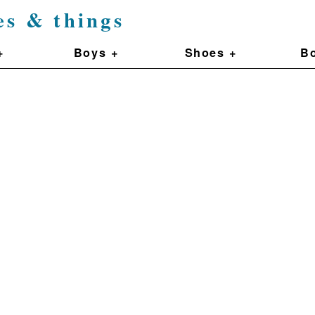
es & things
+
Boys +
Shoes +
Bo