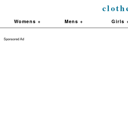
cloth
Womens +
Mens +
Girls 
Sponsored Ad