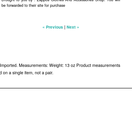
be forwarded to their site for purchase
|
« Previous
Next »
sole. Imported. Measurements: Weight: 13 oz Product measurements
n a single item, not a pair.