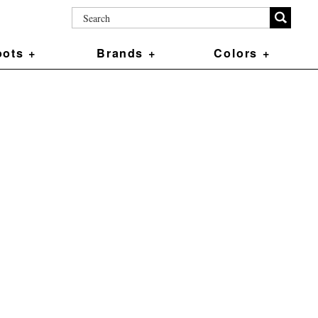
ots +
Brands +
Colors +