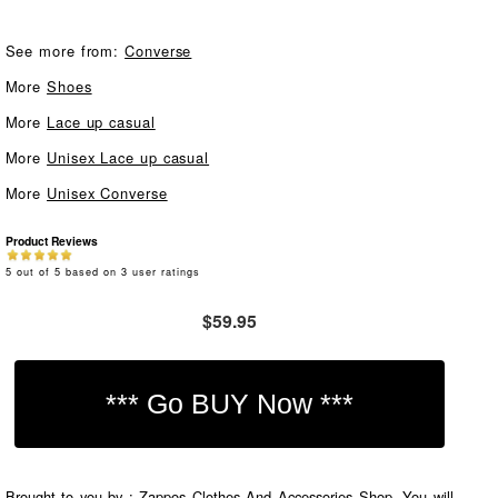
See more from:
Converse
More
Shoes
More
Lace up casual
More
Unisex Lace up casual
More
Unisex Converse
Product Reviews
5
out of
5
based on
3
user ratings
$59.95
Brought to you by : Zappos Clothes And Accessories Shop. You will