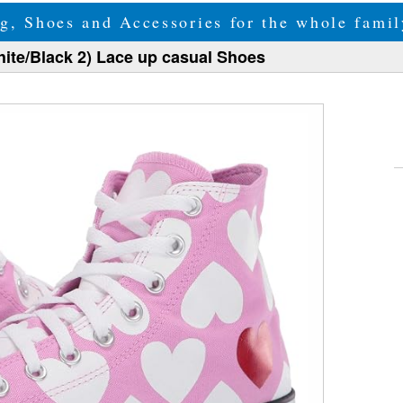
g, Shoes and Accessories for the whole fam
hite/Black 2) Lace up casual Shoes