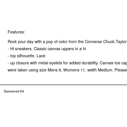
Features:
Rock your day with a pop of color from the Converse Chuck Taylor 
- Hi sneakers. Classic canvas uppers in a hi
- top silhouette. Lace
- up closure with metal eyelets for added durability. Canvas toe 
were taken using size Mens 9, Womens 11, width Medium. Please no
Sponsored Ad