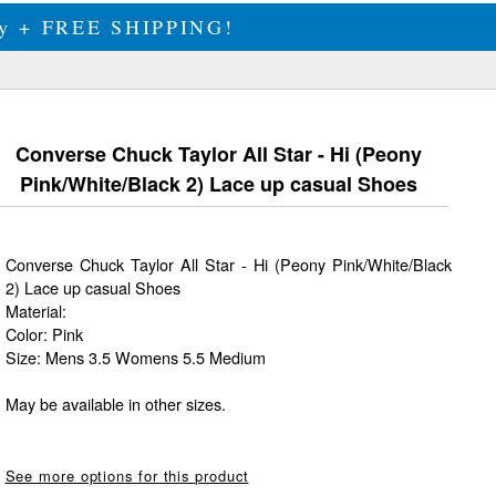
ily + FREE SHIPPING!
Converse Chuck Taylor All Star - Hi (Peony
Pink/White/Black 2) Lace up casual Shoes
Converse Chuck Taylor All Star - Hi (Peony Pink/White/Black
2) Lace up casual Shoes
Material:
Color: Pink
Size: Mens 3.5 Womens 5.5 Medium
May be available in other sizes.
See more options for this product