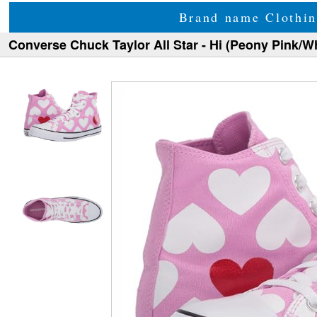
Brand name Clothin
Converse Chuck Taylor All Star - Hi (Peony Pink/W