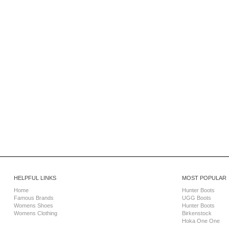
HELPFUL LINKS
MOST POPULAR
Home
Hunter Boots
Famous Brands
UGG Boots
Womens Shoes
Hunter Boots
Womens Clothing
Birkenstock
Hoka One One