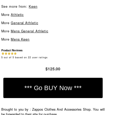
See more from:
Keen
More
Athletic
More
General Athletic
More
Mens General Athletic
More
Mens Keen
Product Reviews
5
out of
5
based on
22
user ratings
$125.00
Brought to you by : Zappos Clothes And Accessories Shop. You will
be forwarded to their site for purchase