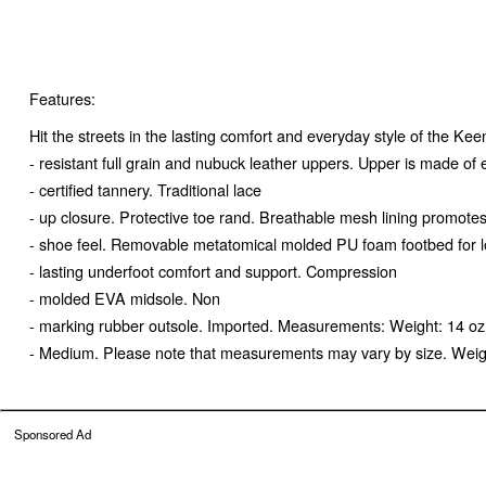
Features:
Hit the streets in the lasting comfort and everyday style of the Ke
- resistant full grain and nubuck leather uppers. Upper is made o
- certified tannery. Traditional lace
- up closure. Protective toe rand. Breathable mesh lining promotes
- shoe feel. Removable metatomical molded PU foam footbed for 
- lasting underfoot comfort and support. Compression
- molded EVA midsole. Non
- marking rubber outsole. Imported. Measurements: Weight: 14 oz
- Medium. Please note that measurements may vary by size. Weight 
Sponsored Ad