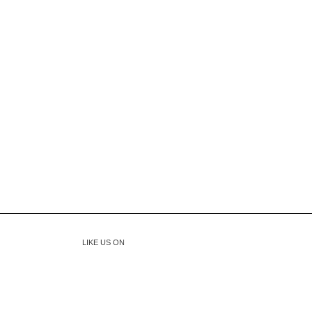
LIKE US ON