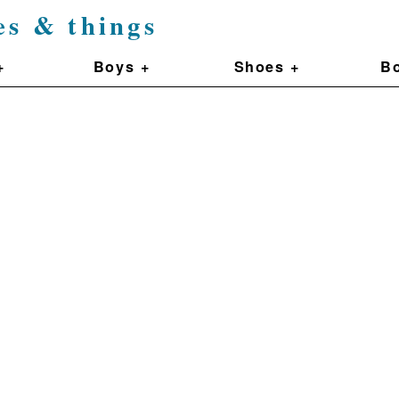
es & things
+
Boys +
Shoes +
Bo