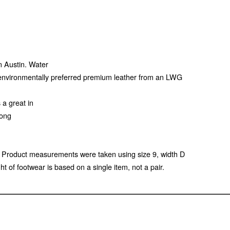
en Austin. Water
f environmentally preferred premium leather from an LWG
 a great in
long
 Product measurements were taken using size 9, width D
of footwear is based on a single item, not a pair.