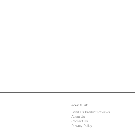
ABOUT US
Send Us Product Reviews
About Us
Contact Us
Privacy Policy