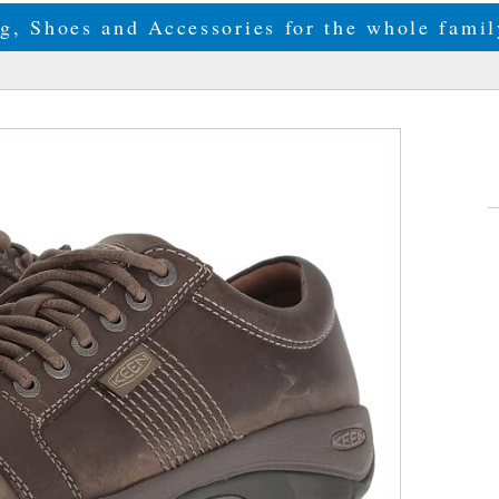
g, Shoes and Accessories for the whole fam