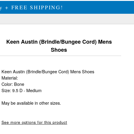
ily + FREE SHIPPING!
Keen Austin (Brindle/Bungee Cord) Mens
Shoes
Keen Austin (Brindle/Bungee Cord) Mens Shoes
Material:
Color: Bone
Size: 9.5 D - Medium
May be available in other sizes.
See more options for this product