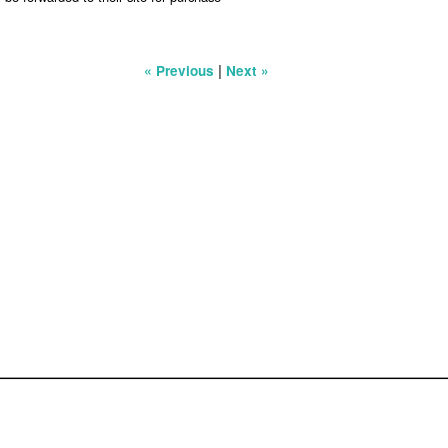
|
« Previous
Next »