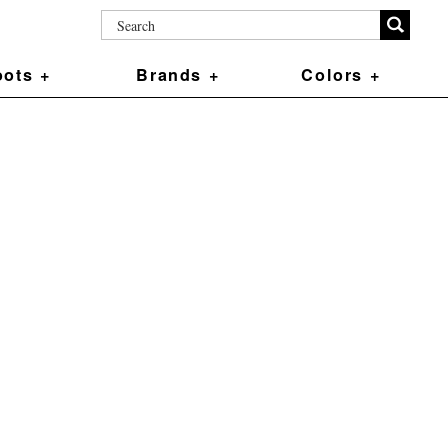
ots +
Brands +
Colors +