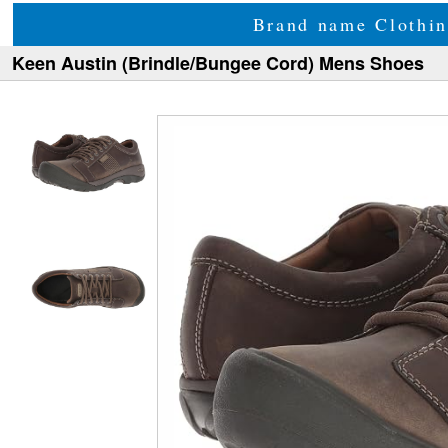
Brand name Clothin
Keen Austin (Brindle/Bungee Cord) Mens Shoes