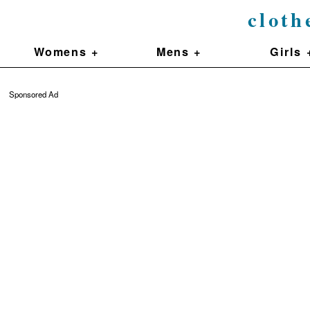
cloth
Womens +
Mens +
Girls 
Sponsored Ad