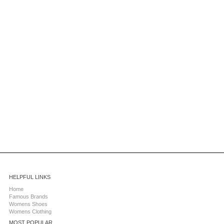
HELPFUL LINKS
Home
Famous Brands
Womens Shoes
Womens Clothing
MOST POPULAR