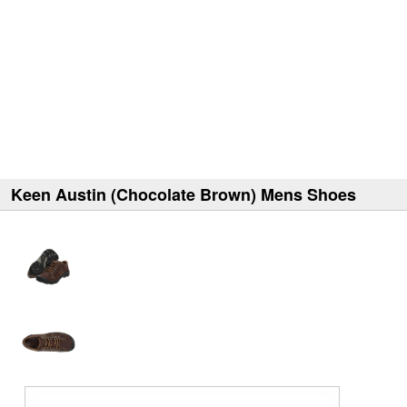
Keen Austin (Chocolate Brown) Mens Shoes