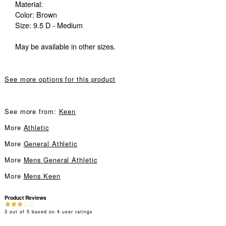
Material:
Color: Brown
Size: 9.5 D - Medium
May be available in other sizes.
See more options for this product
See more from:
Keen
More
Athletic
More
General Athletic
More
Mens General Athletic
More
Mens Keen
Product Reviews
3
out of
5
based on
4
user ratings