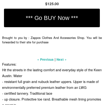
$125.00
Brought to you by : Zappos Clothes And Accessories Shop. You will be
forwarded to their site for purchase
|
« Previous
Next »
Features:
Hit the streets in the lasting comfort and everyday style of the Keen
Austin. Water
- resistant full grain and nubuck leather uppers. Upper is made of
environmentally preferred premium leather from an LWG
- certified tannery. Traditional lace
- up closure. Protective toe rand. Breathable mesh lining promotes
a great in