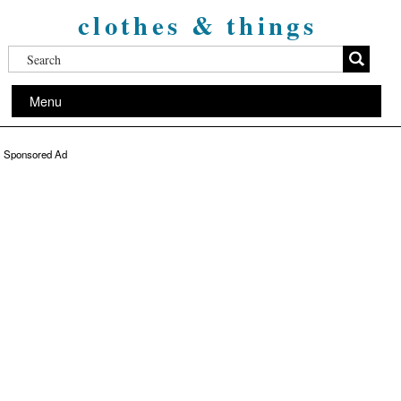
clothes & things
Menu
Sponsored Ad