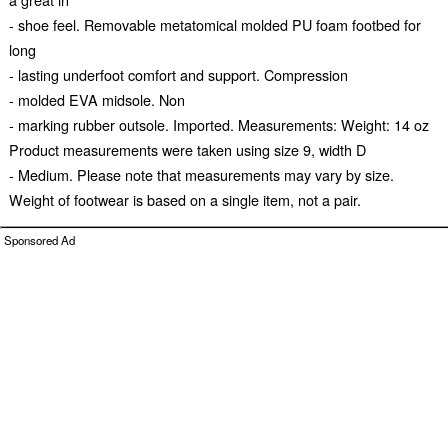
- shoe feel. Removable metatomical molded PU foam footbed for
long
- lasting underfoot comfort and support. Compression
- molded EVA midsole. Non
- marking rubber outsole. Imported. Measurements: Weight: 14 oz
Product measurements were taken using size 9, width D
- Medium. Please note that measurements may vary by size.
Weight of footwear is based on a single item, not a pair.
Sponsored Ad