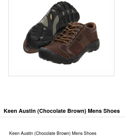
Keen Austin (Chocolate Brown) Mens Shoes
Keen Austin (Chocolate Brown) Mens Shoes