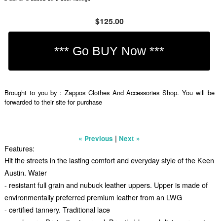
$125.00
Brought to you by : Zappos Clothes And Accessories Shop. You will be
forwarded to their site for purchase
|
« Previous
Next »
Features:
Hit the streets in the lasting comfort and everyday style of the Keen
Austin. Water
- resistant full grain and nubuck leather uppers. Upper is made of
environmentally preferred premium leather from an LWG
- certified tannery. Traditional lace