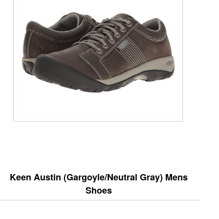
Keen Austin (Gargoyle/Neutral Gray) Mens
Shoes