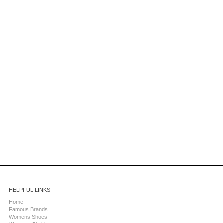
HELPFUL LINKS
Home
Famous Brands
Womens Shoes