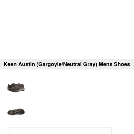
Keen Austin (Gargoyle/Neutral Gray) Mens Shoes