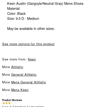
Keen Austin (Gargoyle/Neutral Gray) Mens Shoes
Material:
Color: Black
Size: 9.5 D - Medium
May be available in other sizes.
See more options for this product
See more from:
Keen
More
Athletic
More
General Athletic
More
Mens General Athletic
More
Mens Keen
Product Reviews
3
out of
5
based on
2
user ratings