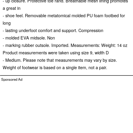
- up closure. Protective toe rand. Breathable mesh lining promotes
a great in
- shoe feel. Removable metatomical molded PU foam footbed for
long
- lasting underfoot comfort and support. Compression
- molded EVA midsole. Non
- marking rubber outsole. Imported. Measurements: Weight: 14 oz
Product measurements were taken using size 9, width D
- Medium. Please note that measurements may vary by size.
Weight of footwear is based on a single item, not a pair.
Sponsored Ad