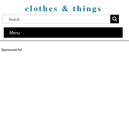
clothes & things
Menu
Sponsored Ad