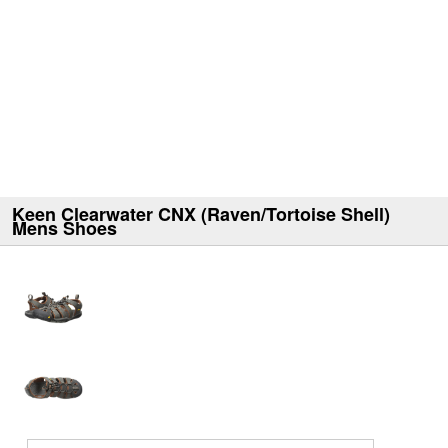
Keen Clearwater CNX (Raven/Tortoise Shell)
Mens Shoes