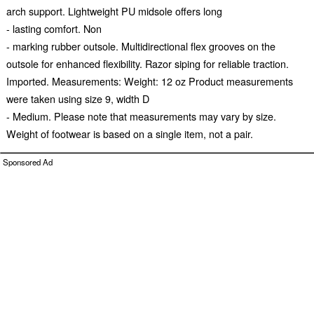
arch support. Lightweight PU midsole offers long
- lasting comfort. Non
- marking rubber outsole. Multidirectional flex grooves on the
outsole for enhanced flexibility. Razor siping for reliable traction.
Imported. Measurements: Weight: 12 oz Product measurements
were taken using size 9, width D
- Medium. Please note that measurements may vary by size.
Weight of footwear is based on a single item, not a pair.
Sponsored Ad