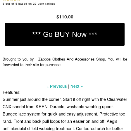
5
out of
5
based on
22
user ratings
$110.00
Brought to you by : Zappos Clothes And Accessories Shop. You will be
forwarded to their site for purchase
|
« Previous
Next »
Features:
Summer just around the corner. Start it off right with the Clearwater
CNX sandal from KEEN. Durable, washable webbing upper.
Bungee lace system for quick and easy adjustment. Protective toe
rand. Front and back pull loops for an easier on and off. Aegis
antimicrobial shield webbing treatment. Contoured arch for better