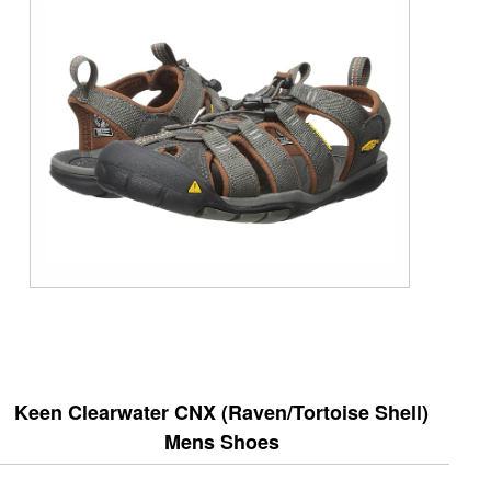
Keen Clearwater CNX (Raven/Tortoise Shell)
Mens Shoes