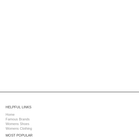
HELPFUL LINKS
Home
Famous Brands
Womens Shoes
Womens Clothing
MOST POPULAR