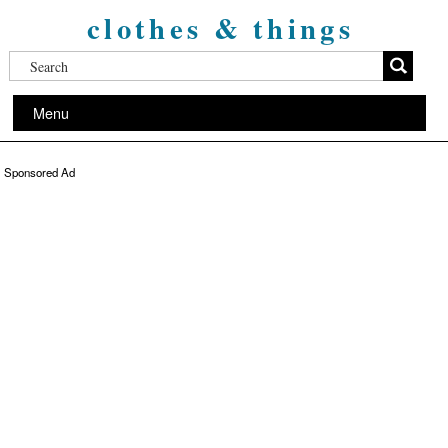
clothes & things
Menu
Sponsored Ad