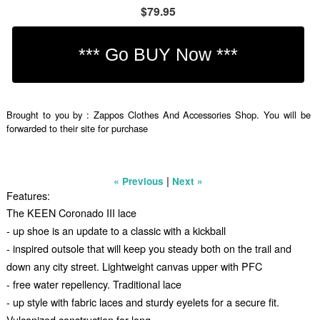
$79.95
Brought to you by : Zappos Clothes And Accessories Shop. You will be
forwarded to their site for purchase
|
« Previous
Next »
Features:
The KEEN Coronado III lace
- up shoe is an update to a classic with a kickball
- inspired outsole that will keep you steady both on the trail and
down any city street. Lightweight canvas upper with PFC
- free water repellency. Traditional lace
- up style with fabric laces and sturdy eyelets for a secure fit.
Vulcanized construction for long