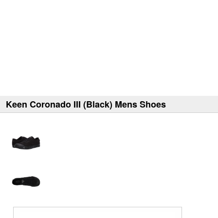
Keen Coronado III (Black) Mens Shoes