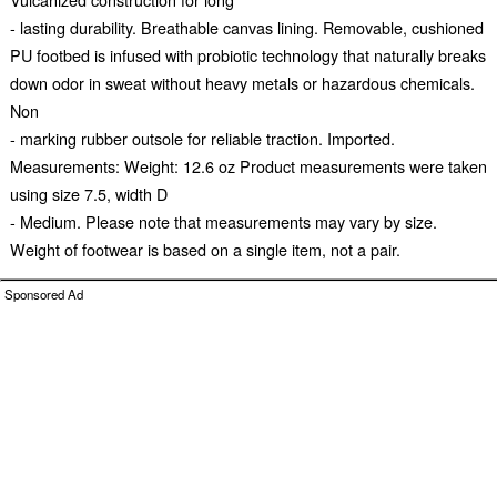
- lasting durability. Breathable canvas lining. Removable, cushioned
PU footbed is infused with probiotic technology that naturally breaks
down odor in sweat without heavy metals or hazardous chemicals.
Non
- marking rubber outsole for reliable traction. Imported.
Measurements: Weight: 12.6 oz Product measurements were taken
using size 7.5, width D
- Medium. Please note that measurements may vary by size.
Weight of footwear is based on a single item, not a pair.
Sponsored Ad