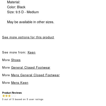
Material:
Color: Black
Size: 9.5 D - Medium
May be available in other sizes.
See more options for this product
See more from:
Keen
More
Shoes
More
General Closed Footwear
More
Mens General Closed Footwear
More
Mens Keen
Product Reviews
3
out of
5
based on
5
user ratings