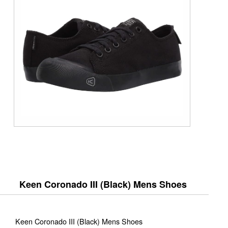
Keen Coronado III (Black) Mens Shoes
Keen Coronado III (Black) Mens Shoes