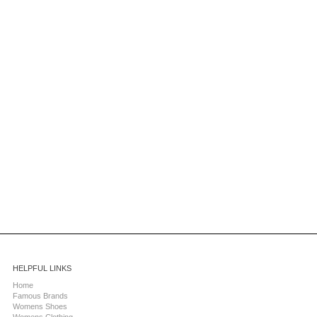
HELPFUL LINKS
Home
Famous Brands
Womens Shoes
Womens Clothing