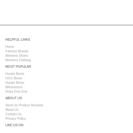
HELPFUL LINKS
Home
Famous Brands
Womens Shoes
Womens Clothing
MOST POPULAR
Hunter Boots
UGG Boots
Hunter Boots
Birkenstock
Hoka One One
ABOUT US
Send Us Product Reviews
About Us
Contact Us
Privacy Policy
LIKE US ON