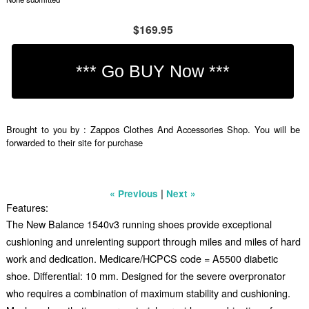
$169.95
Brought to you by : Zappos Clothes And Accessories Shop. You will be
forwarded to their site for purchase
|
« Previous
Next »
Features:
The New Balance 1540v3 running shoes provide exceptional
cushioning and unrelenting support through miles and miles of hard
work and dedication. Medicare/HCPCS code = A5500 diabetic
shoe. Differential: 10 mm. Designed for the severe overpronator
who requires a combination of maximum stability and cushioning.