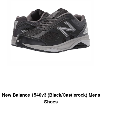
New Balance 1540v3 (Black/Castlerock) Mens
Shoes