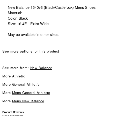
New Balance 1540v3 (Black/Castlerock) Mens Shoes
Material:
Color: Black
Size: 16 4E - Extra Wide
May be available in other sizes.
See more options for this product
See more from:
New Balance
More
Athletic
More
General Athletic
More
Mens General Athletic
More
Mens New Balance
Product Reviews
None submitted