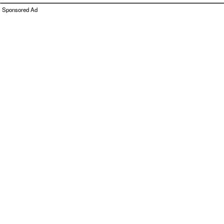
Sponsored Ad