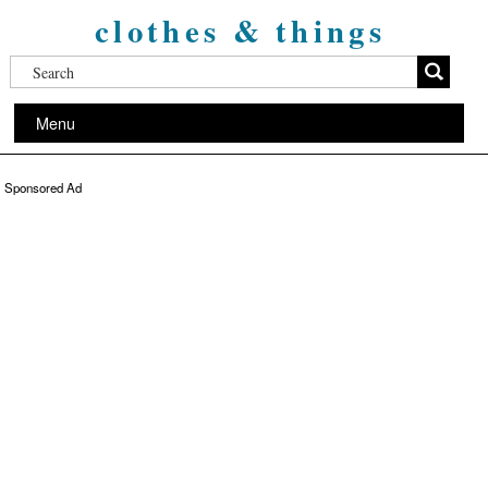
clothes & things
Menu
Sponsored Ad