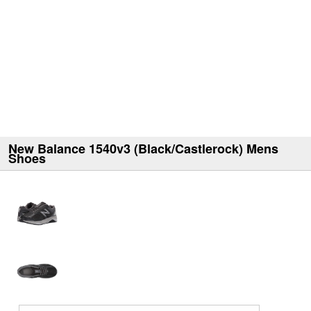
New Balance 1540v3 (Black/Castlerock) Mens
Shoes