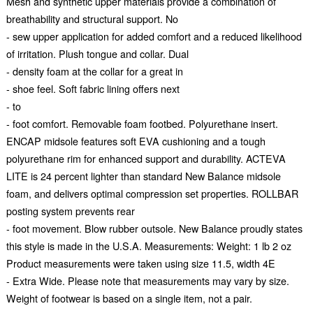
Mesh and synthetic upper materials provide a combination of
breathability and structural support. No
- sew upper application for added comfort and a reduced likelihood
of irritation. Plush tongue and collar. Dual
- density foam at the collar for a great in
- shoe feel. Soft fabric lining offers next
- to
- foot comfort. Removable foam footbed. Polyurethane insert.
ENCAP midsole features soft EVA cushioning and a tough
polyurethane rim for enhanced support and durability. ACTEVA
LITE is 24 percent lighter than standard New Balance midsole
foam, and delivers optimal compression set properties. ROLLBAR
posting system prevents rear
- foot movement. Blow rubber outsole. New Balance proudly states
this style is made in the U.S.A. Measurements: Weight: 1 lb 2 oz
Product measurements were taken using size 11.5, width 4E
- Extra Wide. Please note that measurements may vary by size.
Weight of footwear is based on a single item, not a pair.