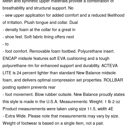
Mesh and synthetic upper materials provide a combination of
breathability and structural support. No
- sew upper application for added comfort and a reduced likelihood
of irritation. Plush tongue and collar. Dual
- density foam at the collar for a great in
- shoe feel. Soft fabric lining offers next
- to
- foot comfort. Removable foam footbed. Polyurethane insert.
ENCAP midsole features soft EVA cushioning and a tough
polyurethane rim for enhanced support and durability. ACTEVA
LITE is 24 percent lighter than standard New Balance midsole
foam, and delivers optimal compression set properties. ROLLBAR
posting system prevents rear
- foot movement. Blow rubber outsole. New Balance proudly states
this style is made in the U.S.A. Measurements: Weight: 1 lb 2 oz
Product measurements were taken using size 11.5, width 4E
- Extra Wide. Please note that measurements may vary by size.
Weight of footwear is based on a single item, not a pair.