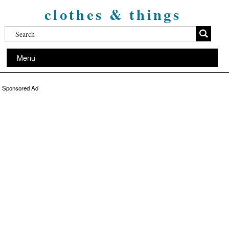
clothes & things
Menu
Sponsored Ad