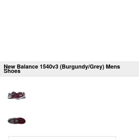
New Balance 1540v3 (Burgundy/Grey) Mens
Shoes