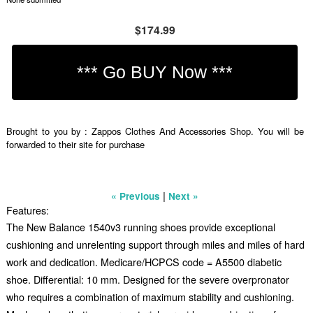
$174.99
Brought to you by : Zappos Clothes And Accessories Shop. You will be
forwarded to their site for purchase
|
« Previous
Next »
Features:
The New Balance 1540v3 running shoes provide exceptional
cushioning and unrelenting support through miles and miles of hard
work and dedication. Medicare/HCPCS code = A5500 diabetic
shoe. Differential: 10 mm. Designed for the severe overpronator
who requires a combination of maximum stability and cushioning.