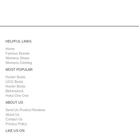
HELPFUL LINKS
Home
Famous Brands
Womens Shoes
Womens Clothing
MOST POPULAR
Hunter Boots
UGG Boots
Hunter Boots
Birkenstock
Hoka One One
ABOUT US
Send Us Product Reviews
About Us
Contact Us
Privacy Policy
LIKE US ON