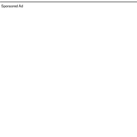
Sponsored Ad