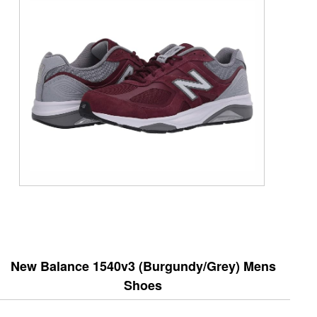
New Balance 1540v3 (Burgundy/Grey) Mens
Shoes