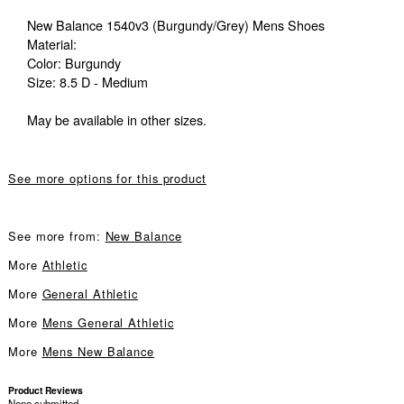
New Balance 1540v3 (Burgundy/Grey) Mens Shoes
Material:
Color: Burgundy
Size: 8.5 D - Medium
May be available in other sizes.
See more options for this product
See more from:
New Balance
More
Athletic
More
General Athletic
More
Mens General Athletic
More
Mens New Balance
Product Reviews
None submitted