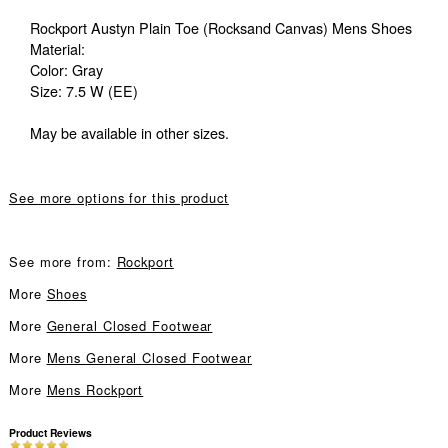
Rockport Austyn Plain Toe (Rocksand Canvas) Mens Shoes
Material:
Color: Gray
Size: 7.5 W (EE)
May be available in other sizes.
See more options for this product
See more from:
Rockport
More
Shoes
More
General Closed Footwear
More
Mens General Closed Footwear
More
Mens Rockport
Product Reviews