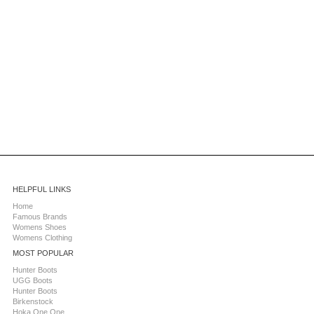
HELPFUL LINKS
Home
Famous Brands
Womens Shoes
Womens Clothing
MOST POPULAR
Hunter Boots
UGG Boots
Hunter Boots
Birkenstock
Hoka One One