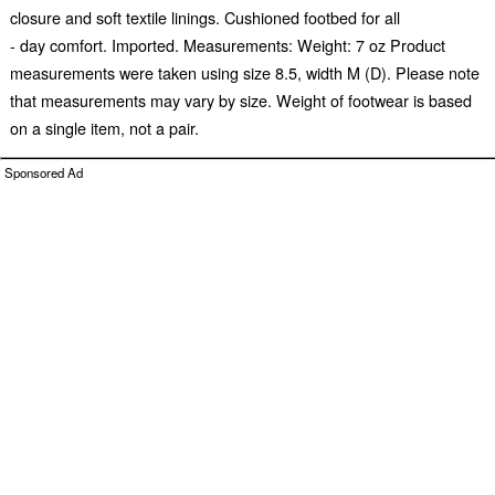
closure and soft textile linings. Cushioned footbed for all
- day comfort. Imported. Measurements: Weight: 7 oz Product
measurements were taken using size 8.5, width M (D). Please note
that measurements may vary by size. Weight of footwear is based
on a single item, not a pair.
Sponsored Ad