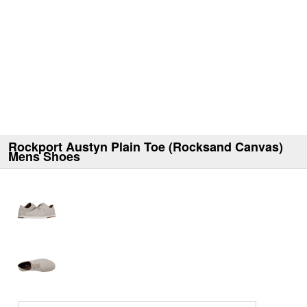
Rockport Austyn Plain Toe (Rocksand Canvas)
Mens Shoes