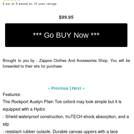
5
out of
5
based on
10
user ratings
$99.95
Brought to you by : Zappos Clothes And Accessories Shop. You will be
forwarded to their site for purchase
|
« Previous
Next »
Features:
The Rockport Austyn Plain Toe oxford may look simple but it is
equipped with a Hydro
- Shield waterproof construction, truTECH shock absorption, and a
slip
- resistant rubber outsole. Durable canvas uppers with a lace