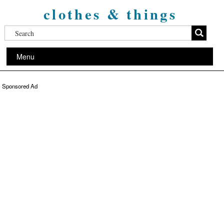
clothes & things
Menu
Sponsored Ad