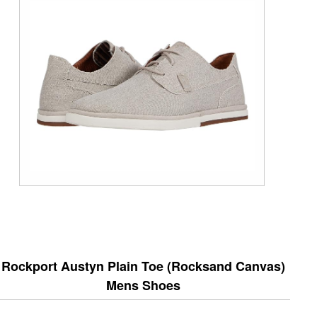
Rockport Austyn Plain Toe (Rocksand Canvas)
Mens Shoes