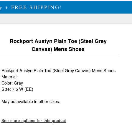
ily + FREE SHIPPING!
Rockport Austyn Plain Toe (Steel Grey
Canvas) Mens Shoes
Rockport Austyn Plain Toe (Steel Grey Canvas) Mens Shoes
Material:
Color: Gray
Size: 7.5 W (EE)
May be available in other sizes.
See more options for this product