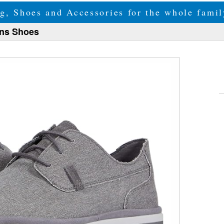
g, Shoes and Accessories for the whole fam
ens Shoes