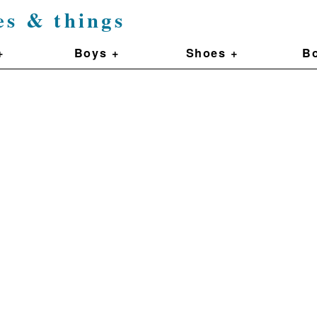
es & things
+
Boys +
Shoes +
Bo