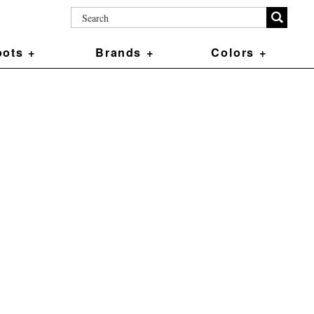
ots +
Brands +
Colors +