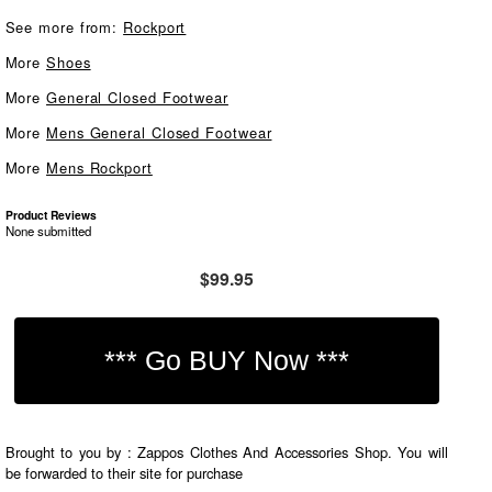
See more from:
Rockport
More
Shoes
More
General Closed Footwear
More
Mens General Closed Footwear
More
Mens Rockport
Product Reviews
None submitted
$99.95
Brought to you by : Zappos Clothes And Accessories Shop. You will
be forwarded to their site for purchase