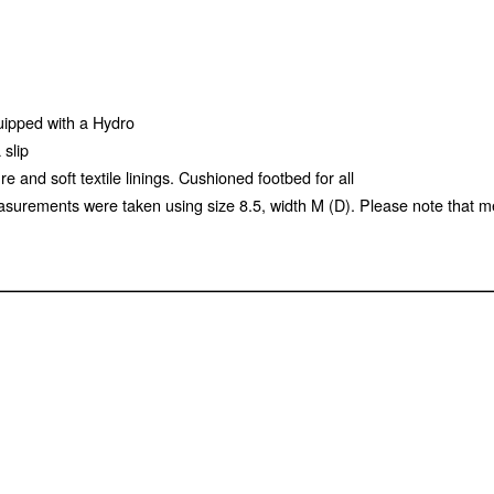
uipped with a Hydro
 slip
e and soft textile linings. Cushioned footbed for all
surements were taken using size 8.5, width M (D). Please note that m