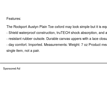
Features:
The Rockport Austyn Plain Toe oxford may look simple but it is eq
- Shield waterproof construction, truTECH shock absorption, and a
- resistant rubber outsole. Durable canvas uppers with a lace closur
- day comfort. Imported. Measurements: Weight: 7 oz Product mea
single item, not a pair.
Sponsored Ad