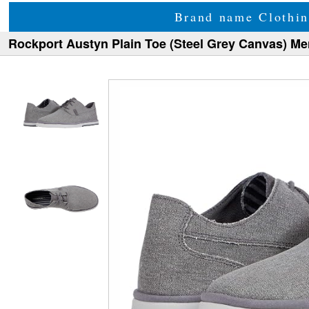
Brand name Clothin
Rockport Austyn Plain Toe (Steel Grey Canvas) M