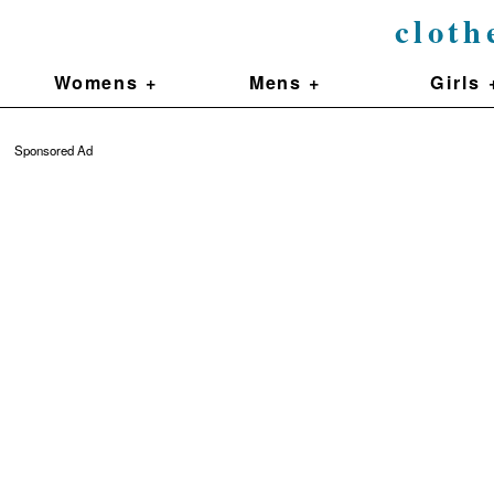
cloth
Womens +
Mens +
Girls 
Sponsored Ad