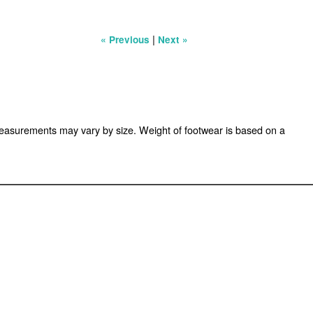
|
« Previous
Next »
easurements may vary by size. Weight of footwear is based on a