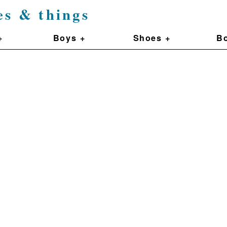
es & things
+
Boys +
Shoes +
Bo