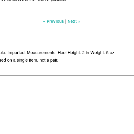
|
« Previous
Next »
sole. Imported. Measurements: Heel Height: 2 in Weight: 5 oz
d on a single item, not a pair.