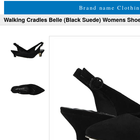
Brand name Clothin
Walking Cradles Belle (Black Suede) Womens Sho