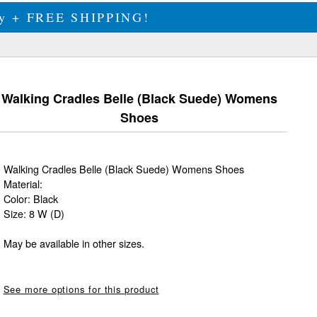
ily + FREE SHIPPING!
Walking Cradles Belle (Black Suede) Womens
Shoes
Walking Cradles Belle (Black Suede) Womens Shoes
Material:
Color: Black
Size: 8 W (D)
May be available in other sizes.
See more options for this product