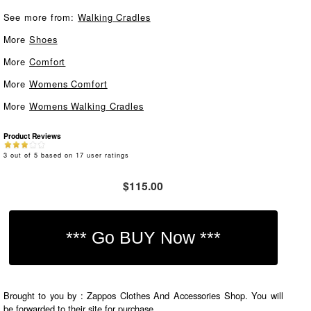
See more from:
Walking Cradles
More
Shoes
More
Comfort
More
Womens Comfort
More
Womens Walking Cradles
Product Reviews
3
out of
5
based on
17
user ratings
$115.00
Brought to you by : Zappos Clothes And Accessories Shop. You will
be forwarded to their site for purchase