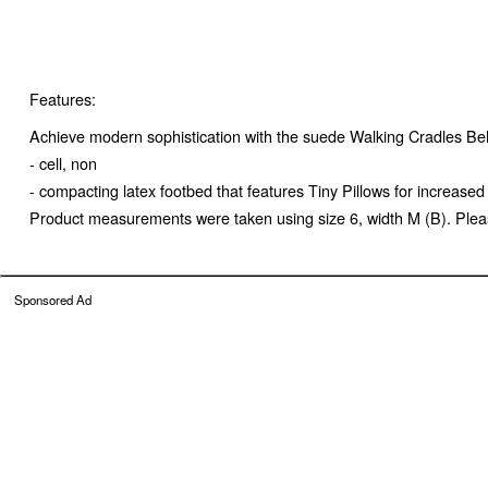
Features:
Achieve modern sophistication with the suede Walking Cradles Bell
- cell, non
- compacting latex footbed that features Tiny Pillows for increas
Product measurements were taken using size 6, width M (B). Pleas
Sponsored Ad