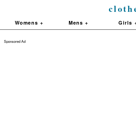
cloth
Womens +
Mens +
Girls 
Sponsored Ad