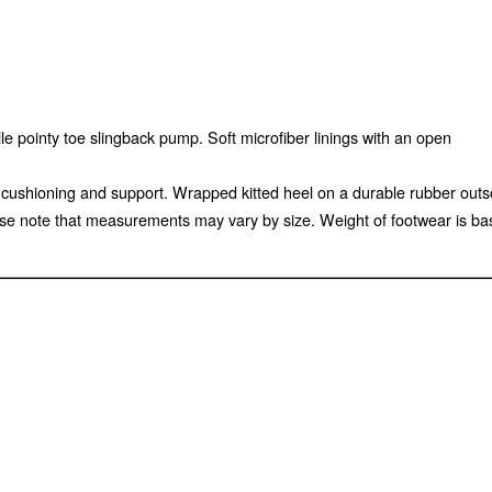
e pointy toe slingback pump. Soft microfiber linings with an open
ed cushioning and support. Wrapped kitted heel on a durable rubber out
e note that measurements may vary by size. Weight of footwear is base