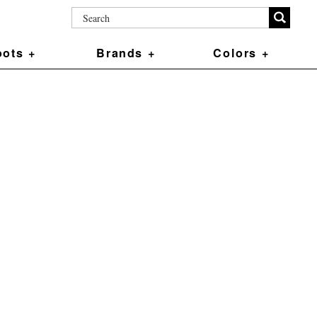
ots +
Brands +
Colors +