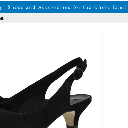
g, Shoes and Accessories for the whole fam
es