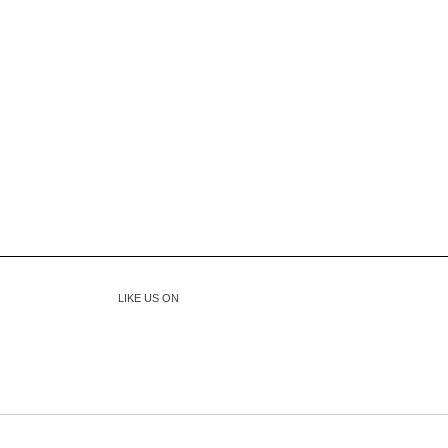
LIKE US ON