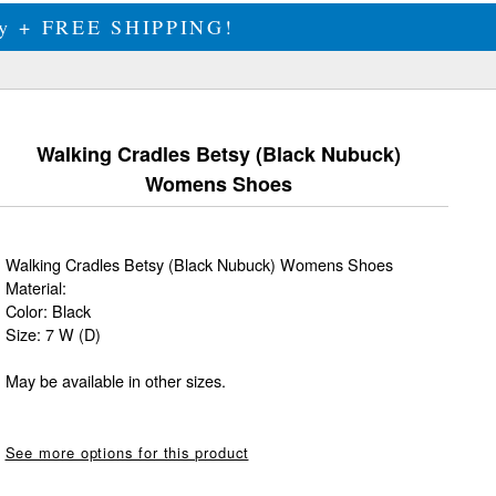
ily + FREE SHIPPING!
Walking Cradles Betsy (Black Nubuck)
Womens Shoes
Walking Cradles Betsy (Black Nubuck) Womens Shoes
Material:
Color: Black
Size: 7 W (D)
May be available in other sizes.
See more options for this product