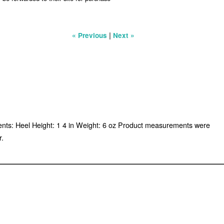
|
« Previous
Next »
ments: Heel Height: 1 4 in Weight: 6 oz Product measurements were
r.