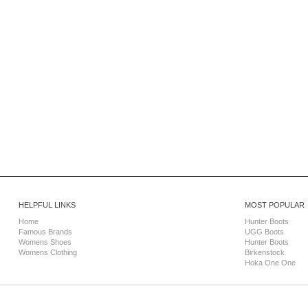
HELPFUL LINKS
MOST POPULAR
Home
Hunter Boots
Famous Brands
UGG Boots
Womens Shoes
Hunter Boots
Womens Clothing
Birkenstock
Hoka One One