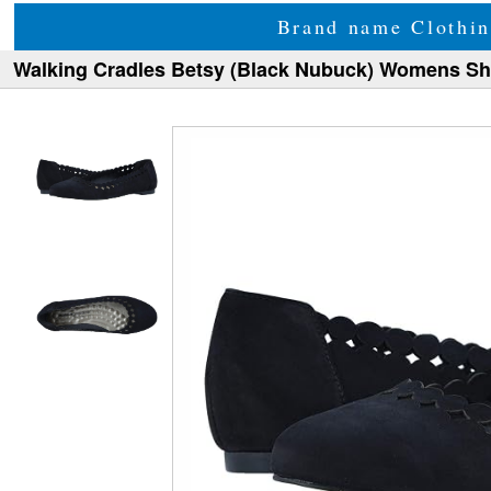
Brand name Clothin
Walking Cradles Betsy (Black Nubuck) Womens S