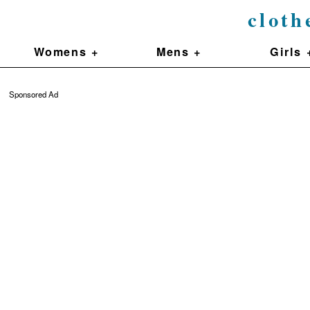
cloth
Womens +
Mens +
Girls 
Sponsored Ad