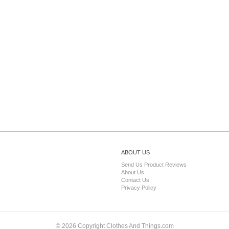
ABOUT US
Send Us Product Reviews
About Us
Contact Us
Privacy Policy
© 2026 Copyright Clothes And Things.com