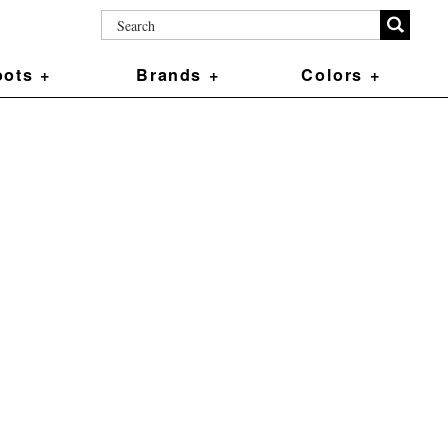
ots +
Brands +
Colors +