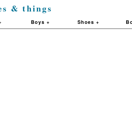
es & things
+
Boys +
Shoes +
Bo