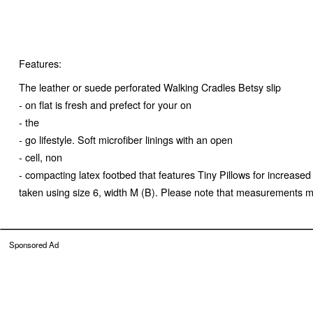
Features:
The leather or suede perforated Walking Cradles Betsy slip
- on flat is fresh and prefect for your on
- the
- go lifestyle. Soft microfiber linings with an open
- cell, non
- compacting latex footbed that features Tiny Pillows for increa
taken using size 6, width M (B). Please note that measurements may
Sponsored Ad