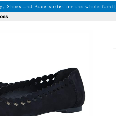
g, Shoes and Accessories for the whole fam
hoes