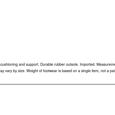
sed cushioning and support. Durable rubber outsole. Imported. Measure
 vary by size. Weight of footwear is based on a single item, not a pai