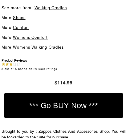
See more from:
Walking Cradles
More
Shoes
More
Comfort
More
Womens Comfort
More
Womens Walking Cradles
Product Reviews
3
out of
5
based on
29
user ratings
$114.95
Brought to you by : Zappos Clothes And Accessories Shop. You will
be forwarded to their site for purchase