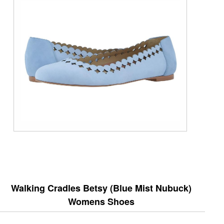
Walking Cradles Betsy (Blue Mist Nubuck)
Womens Shoes