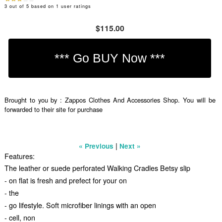
3
out of
5
based on
1
user ratings
$115.00
Brought to you by : Zappos Clothes And Accessories Shop. You will be
forwarded to their site for purchase
|
« Previous
Next »
Features:
The leather or suede perforated Walking Cradles Betsy slip
- on flat is fresh and prefect for your on
- the
- go lifestyle. Soft microfiber linings with an open
- cell, non