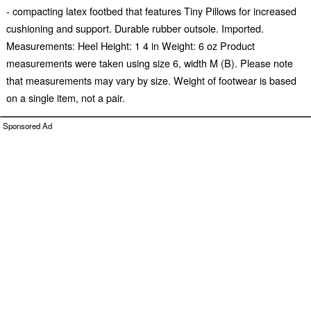
- compacting latex footbed that features Tiny Pillows for increased
cushioning and support. Durable rubber outsole. Imported.
Measurements: Heel Height: 1 4 in Weight: 6 oz Product
measurements were taken using size 6, width M (B). Please note
that measurements may vary by size. Weight of footwear is based
on a single item, not a pair.
Sponsored Ad