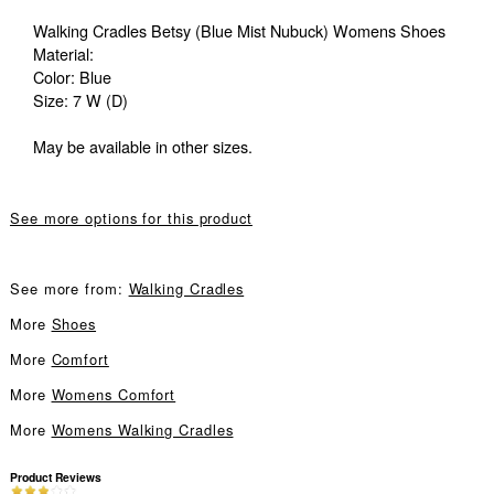
Walking Cradles Betsy (Blue Mist Nubuck) Womens Shoes
Material:
Color: Blue
Size: 7 W (D)
May be available in other sizes.
See more options for this product
See more from:
Walking Cradles
More
Shoes
More
Comfort
More
Womens Comfort
More
Womens Walking Cradles
Product Reviews