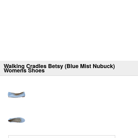
Walking Cradles Betsy (Blue Mist Nubuck)
Womens Shoes