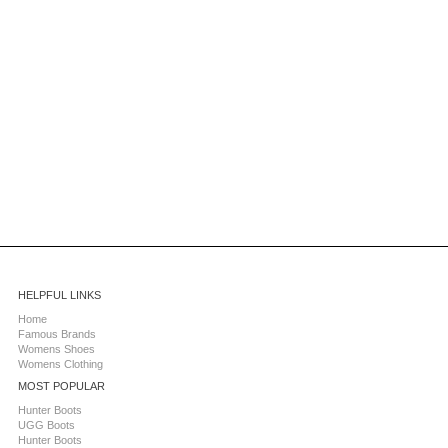
HELPFUL LINKS
Home
Famous Brands
Womens Shoes
Womens Clothing
MOST POPULAR
Hunter Boots
UGG Boots
Hunter Boots