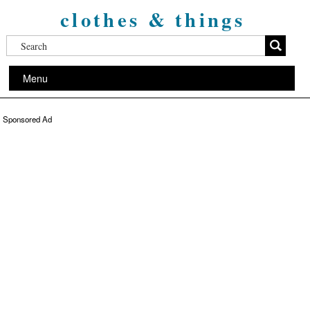
clothes & things
Menu
Sponsored Ad